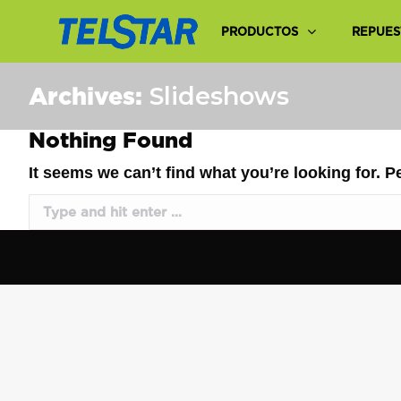
PRODUCTOS
REPUES
Archives:
Slideshows
Nothing Found
It seems we can’t find what you’re looking for. 
Search: