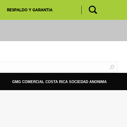
RESPALDO Y GARANTIA
GMG COMERCIAL COSTA RICA SOCIEDAD ANONIMA