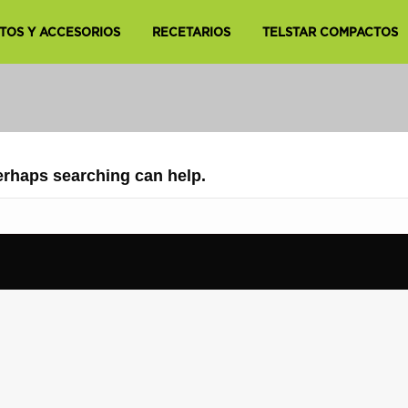
TOS Y ACCESORIOS
RECETARIOS
TELSTAR COMPACTOS
Perhaps searching can help.